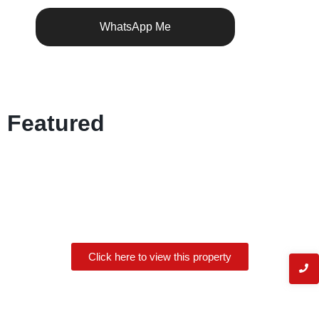
WhatsApp Me
Featured
Click here to view this property