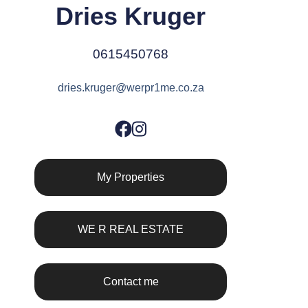
Dries Kruger
0615450768
dries.kruger@werpr1me.co.za
My Properties
WE R REAL ESTATE
Contact me