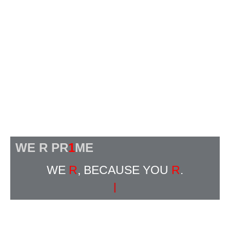
WE R PR
1
ME
WE
R
, BECAUSE YOU
R
.
|