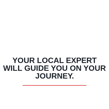
YOUR LOCAL EXPERT
WILL GUIDE YOU ON YOUR
JOURNEY.