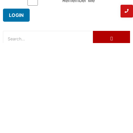
Remember Me
Have a concern regarding the
listing?
Name
Email