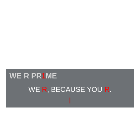
WE R PR
1
ME
WE
R
, BECAUSE YOU
R
.
|