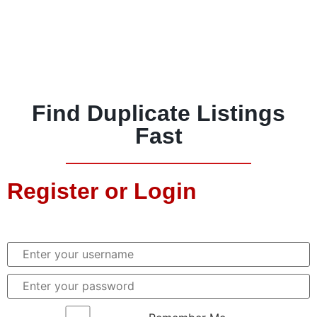
Find Duplicate Listings
Fast
Register or Login