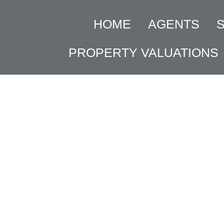
HOME
AGENTS
PROPERTY VALUATIONS