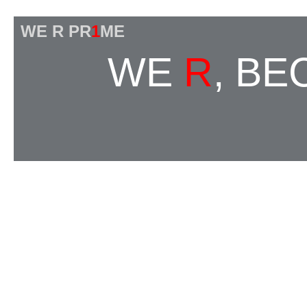
WE R PR
1
ME
WE
R
, B