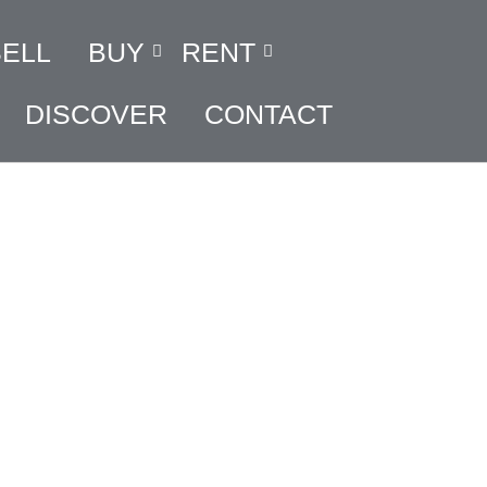
SELL
BUY
RENT
DISCOVER
CONTACT