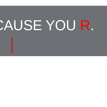
ECAUSE YOU
R
.
|