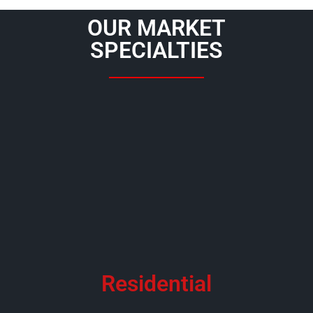
OUR MARKET
SPECIALTIES
Residential