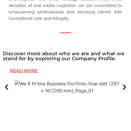
decades of real estate expertise, we are committed to
empowering professionals and servicing clients with
exceptional care and integrity.
Discover more about who we are and what we
stand for by exploring our Company Profile.
READ MORE