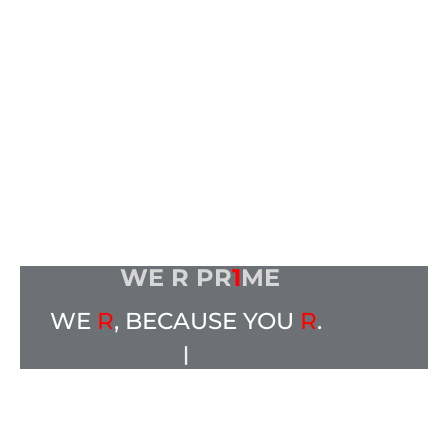
WE R PR
1
ME
WE
R
, BECAUSE YOU
R
.
|