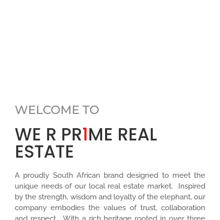
WELCOME TO
WE R PR
1
ME REAL
ESTATE
A proudly South African brand designed to meet the
unique needs of our local real estate market. Inspired
by the strength, wisdom and loyalty of the elephant, our
company embodies the values of trust, collaboration
and respect. With a rich heritage rooted in over three