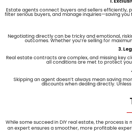
1. Exclu
Estate agents connect buyers and sellers efficiently, p
filter serious buyers, and manage inquiries—saving you
Negotiating directly can be tricky and emotional, risk
outcomes. Whether you’re selling for maximum p
3. Le
Real estate contracts are complex, and missing key cl
all conditions are met to protect you
Skipping an agent doesn’t always mean saving money
discounts when dealing directly. Unless 
While some succeed in DIY real estate, the process is
an expert ensures a smoother, more profitable exper