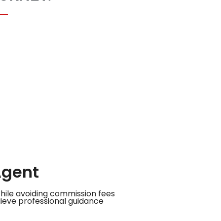
Agent
While avoiding commission fees
ieve professional guidance