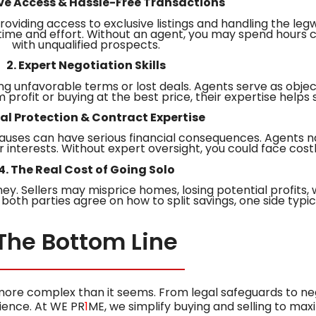
sive Access & Hassle-Free Transactions
roviding access to exclusive listings and handling the leg
 time and effort. Without an agent, you may spend hours c
with unqualified prospects.
2. Expert Negotiation Skills
ing unfavorable terms or lost deals. Agents serve as objec
rofit or buying at the best price, their expertise helps 
gal Protection & Contract Expertise
auses can have serious financial consequences. Agents na
r interests. Without expert oversight, you could face cost
4. The Real Cost of Going Solo
. Sellers may misprice homes, losing potential profits, 
both parties agree on how to split savings, one side typica
The Bottom Line
 more complex than it seems. From legal safeguards to ne
ience. At WE PR
1
ME, we simplify buying and selling to max