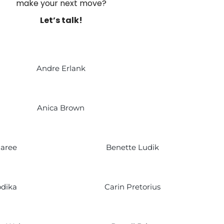
make your next move?
Let’s talk!
Andre Erlank
Anica Brown
Maree
Benette Ludik
dika
Carin Pretorius