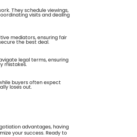
work. They schedule viewings,
oordinating visits and dealing
tive mediators, ensuring fair
secure the best deal.
vigate legal terms, ensuring
ly mistakes.
while buyers often expect
lly loses out.
gotiation advantages, having
imize your success. Ready to