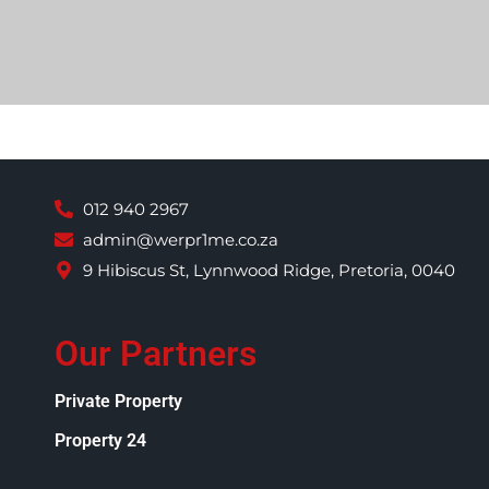
012 940 2967
admin@werpr1me.co.za
9 Hibiscus St, Lynnwood Ridge, Pretoria, 0040
Our Partners
Private Property
Property 24