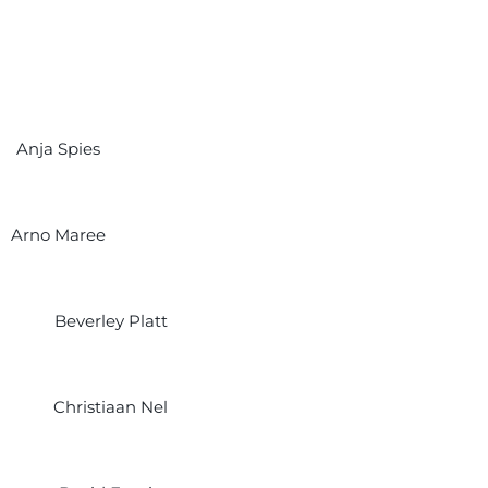
Anja Spies
Arno Maree
Beverley Platt
Christiaan Nel