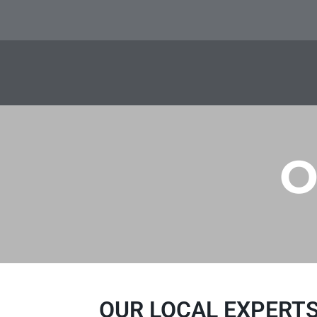
O
OUR LOCAL EXPERTS