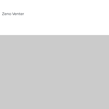
Zeno Venter