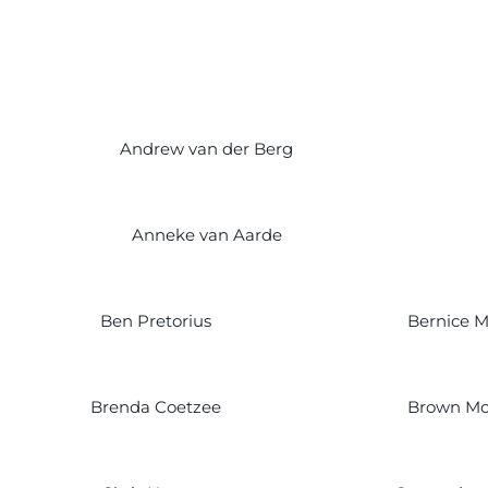
Andrew van der Berg
Anneke van Aarde
Ben Pretorius
Bernice 
Brenda Coetzee
Brown Mo