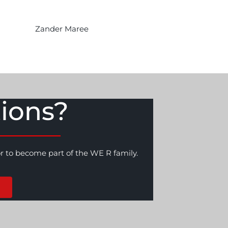
Zander Maree
ions?
or to become part of the WE R family.