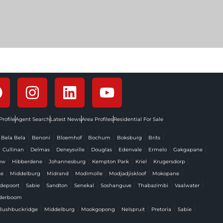
rofile
Agent Search
Latest News
Area Profiles
Residential For Sale
|
|
|
|
|
|
|
Bela Bela
Benoni
Bloemhof
Bochum
Boksburg
Brits
|
|
|
|
|
|
|
|
Cullinan
Delmas
Deneysville
Douglas
Edenvale
Ermelo
Gakgapane
|
|
|
|
|
|
ew
Hibberdene
Johannesburg
Kempton Park
Kriel
Krugersdorp
|
|
|
|
|
|
te
Middelburg
Midrand
Modimolle
Modjadjiskloof
Mokopane
|
|
|
|
|
|
|
depoort
Sabie
Sandton
Senekal
Soshanguve
Thabazimbi
Vaalwater
derboom
|
|
|
|
|
|
Bushbuckridge
Middelburg
Mookgopong
Nelspruit
Pretoria
Sabie