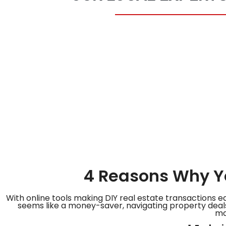
4 Reasons Why Yo
With online tools making DIY real estate transactions e
seems like a money-saver, navigating property deals
ma