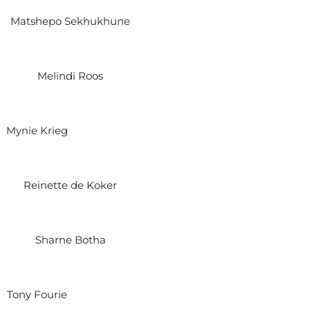
Matshepo Sekhukhune
Melindi Roos
Mynie Krieg
Reinette de Koker
Sharne Botha
Tony Fourie