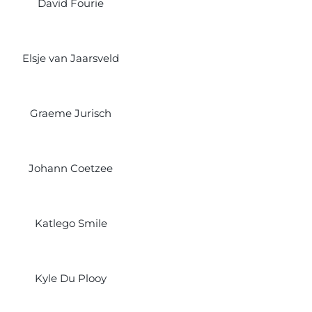
David Fourie
Elsje van Jaarsveld
Graeme Jurisch
Johann Coetzee
Katlego Smile
Kyle Du Plooy