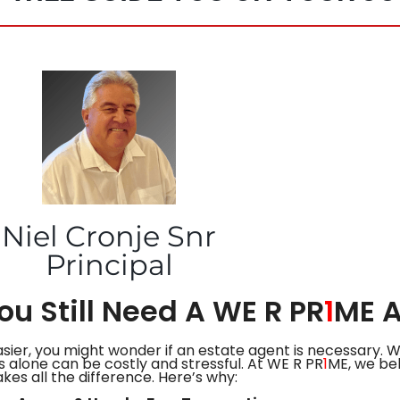
Niel Cronje Snr
Principal
u Still Need A WE R PR
1
ME 
asier, you might wonder if an estate agent is necessary. 
 alone can be costly and stressful. At WE R PR
1
ME, we bel
kes all the difference. Here’s why: