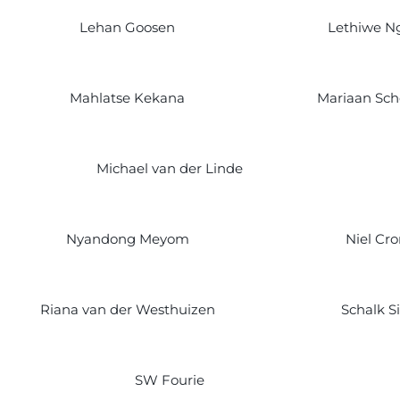
Lehan Goosen
Lethiwe N
Mahlatse Kekana
Mariaan Sc
Michael van der Linde
Nyandong Meyom
Niel Cro
Riana van der Westhuizen
Schalk S
SW Fourie