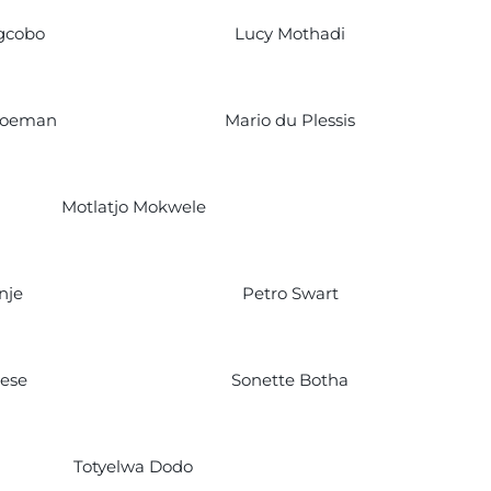
gcobo
Lucy Mothadi
hoeman
Mario du Plessis
Motlatjo Mokwele
nje
Petro Swart
iese
Sonette Botha
Totyelwa Dodo