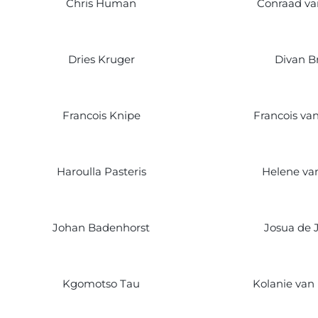
Chris Human
Conraad v
Dries Kruger
Divan Br
Francois Knipe
Francois va
Haroulla Pasteris
Helene van
Johan Badenhorst
Josua de 
Kgomotso Tau
Kolanie van