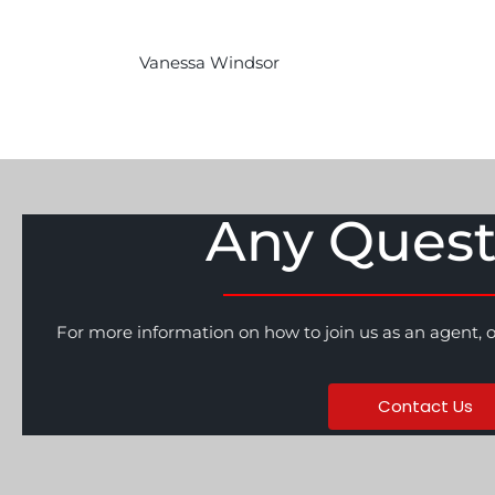
Vanessa Windsor
Any Quest
For more information on how to join us as an agent, 
Contact Us