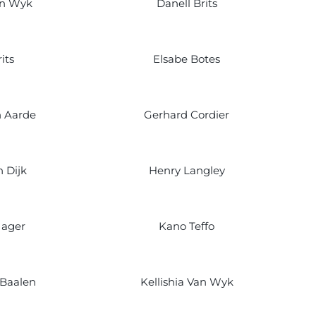
an Wyk
Danell Brits
its
Elsabe Botes
n Aarde
Gerhard Cordier
 Dijk
Henry Langley
Jager
Kano Teffo
 Baalen
Kellishia Van Wyk