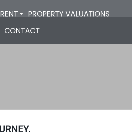
RENT
PROPERTY VALUATIONS
CONTACT
URNEY.