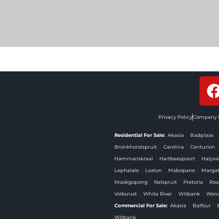
Privacy Policy
Company P
|
Residential For Sale:
Akasia
Badplaas
|
|
Bronkhorstspruit
Carolina
Centurion
|
|
Hammanskraal
Hartbeespoort
Hazyvi
|
|
|
Lephalale
Loxton
Mabopane
Marga
|
|
|
Mookgopong
Nelspruit
Pretoria
Roo
|
|
|
Volksrust
White River
Witbank
Won
|
|
Commercial For Sale:
Akasia
Balfour
Witbank