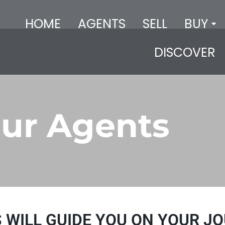
HOME
AGENTS
SELL
BUY
DISCOVER
ur Agents
 WILL GUIDE YOU ON YOUR JO