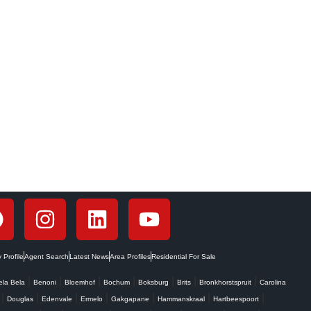
c renting offers a powerful...
Profile
Agent Search
Latest News
Area Profiles
Residential For Sale
|
|
|
|
|
|
|
ela Bela
Benoni
Bloemhof
Bochum
Boksburg
Brits
Bronkhorstspruit
Carolina
|
|
|
|
|
|
|
Douglas
Edenvale
Ermelo
Gakgapane
Hammanskraal
Hartbeespoort