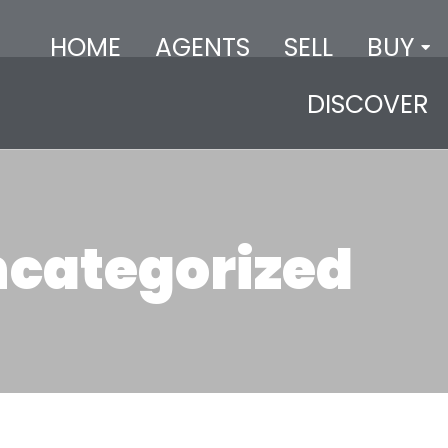
HOME
AGENTS
SELL
BUY
DISCOVER
categorized