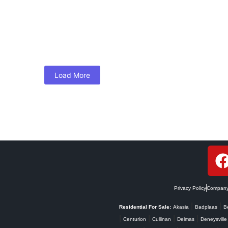
rty Success in South Africa
t the only way to financial gains. At WE R PR1ME, we believe strategi
Load More
Privacy Policy
Company 
|
|
Residential For Sale:
Akasia
Badplaas
B
|
|
|
|
Centurion
Cullinan
Delmas
Deneysville